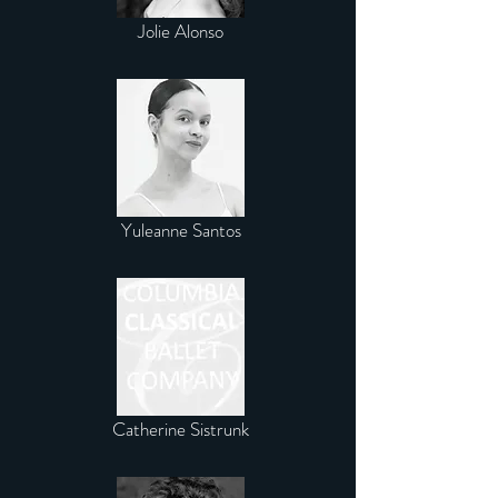
Jolie Alonso
Yuleanne Santos
Catherine Sistrunk