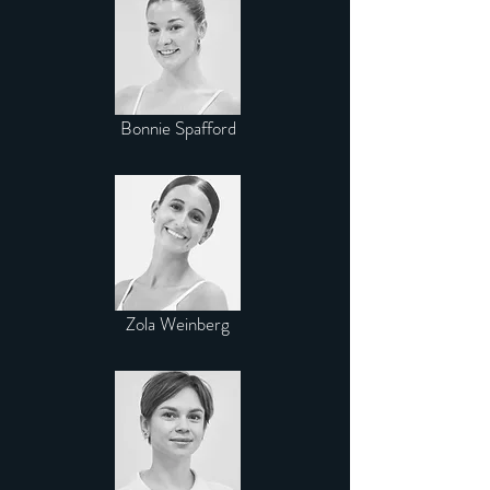
Bonnie Spafford
Zola Weinberg