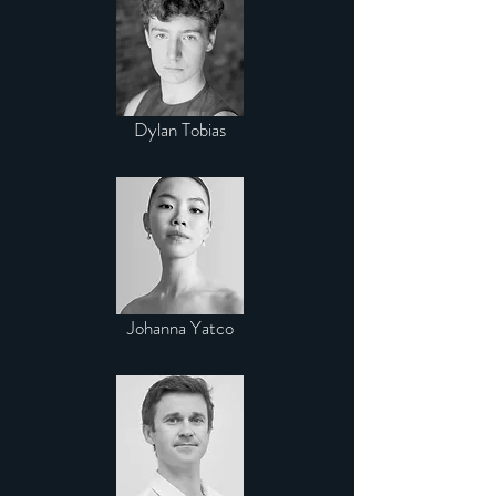
Dylan Tobias
Johanna Yatco