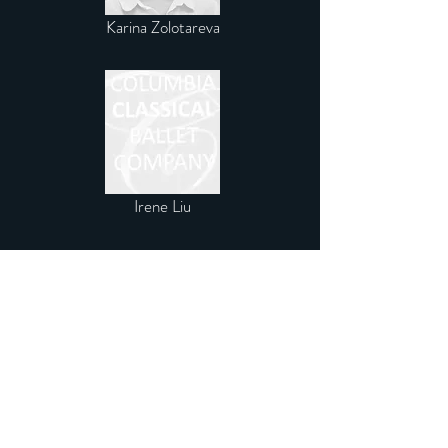
Karina Zolotareva
Irene Liu
THE TRAINEES