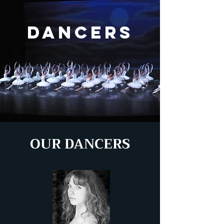
DANCERS
OUR DANCERS