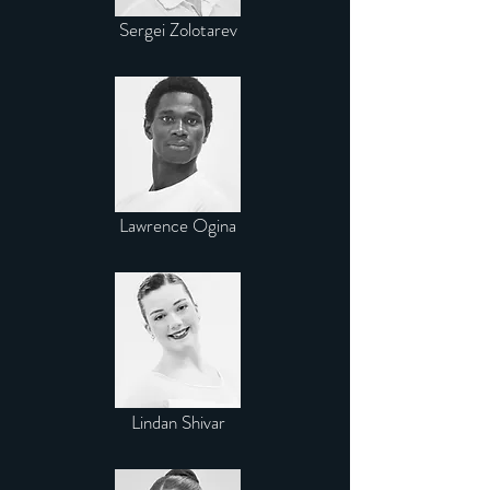
Sergei Zolotarev
Lawrence Ogina
Lindan Shivar