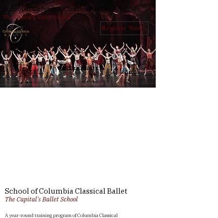
School of Columbia Classical Ballet
The Capital's Ballet School
Register Now!
Why SCCB
Faculty
Contact
Year-Round
Nutcracker
Open Classes
Program
Auditions
Project
Title
Project
Type
Photography
Date
School of Columbia Classical Ballet
The Capital's Ballet School
April 2023
A year-round training program of Columbia Classical