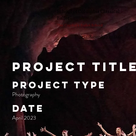
School of Columbia Classical
Ballet
The Capital's Ballet School
Year-Round Program
Project Titl
Project Type
Photography
Date
April 2023