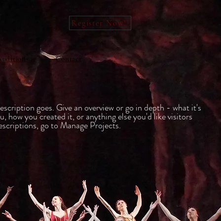
Register Now!
Auditions
Contact
escription goes. Give an overview or go in depth - what it's
u, how you created it, or anything else you'd like visitors
escriptions, go to Manage Projects.