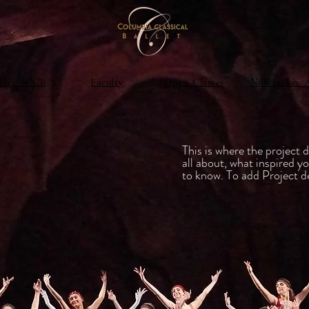
Why SCCB
Faculty
Open Classes
Nutcracker 
e
This is where the project d
all about, what inspired yo
to know. To add Project d